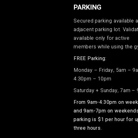
PARKING
Secured parking available a
adjacent parking lot. Validat
available only for active
members while using the g
FREE Parking:
Monday – Friday, 5am – 9
4:30pm – 10pm
Saturday + Sunday, 7am –
From 9am-4:30pm on wee
and 9am-7pm on weekends
parking is $1 per hour for u
three hours.