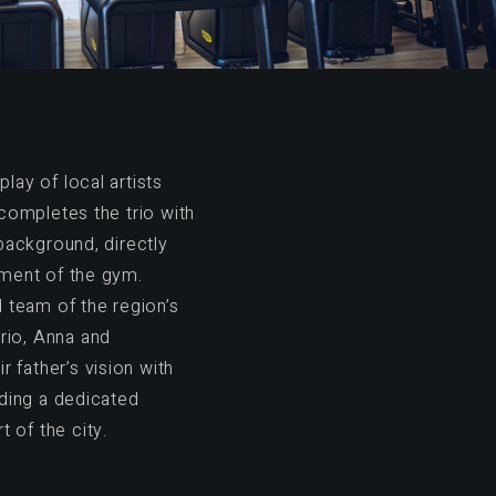
play of local artists
completes the trio with
background, directly
ment of the gym.
 team of the region’s
rio, Anna and
r father’s vision with
ding a dedicated
t of the city.