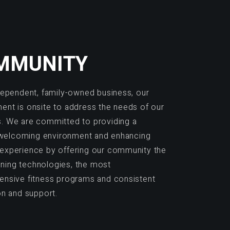
MMUNITY
dependent, family-owned business, our
nt is onsite to address the needs of our
 We are committed to providing a
, welcoming environment and enhancing
xperience by offering our community the
aining technologies, the most
nsive fitness programs and consistent
on and support.