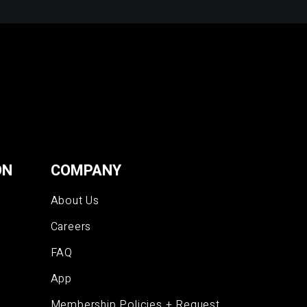
ON
COMPANY
About Us
Careers
FAQ
App
Membership Policies + Request