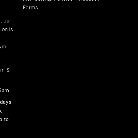
Forms
t our
ion is
ym.
am &
 9am
kdays
,
p to