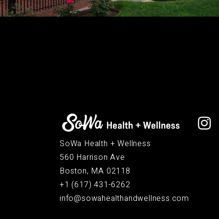
SoWa Health + Wellness
560 Harrison Ave
Boston, MA 02118
+1 (617) 431-6262
info@sowahealthandwellness.com