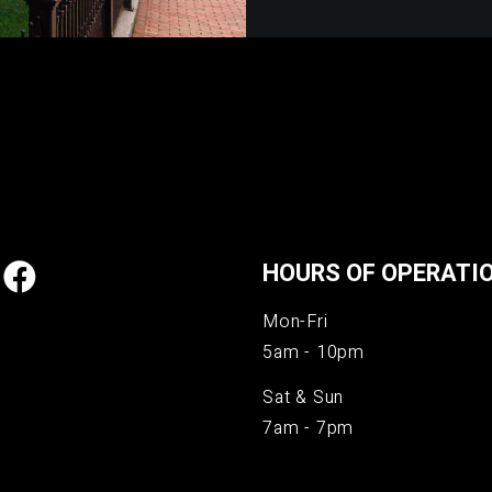
HOURS OF OPERATI
Mon-Fri
5am - 10pm
Sat & Sun
7am - 7pm