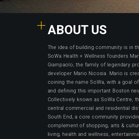
ABOUT US
The idea of building community is in 
SoWa Health + Wellness founders Mar
Giampaolo, the family of legendary pr
developer Mario Nicosia. Mario is cre
coining the name SoWa, with a goal of 
and defining this important Boston ne
Collectively known as SoWa Centre, th
central commercial and residential dist
South End, a core community providing
complement of shopping, arts & culture
living, health and wellness, entertainm