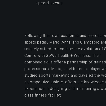
special events.
Following their own academic and professio
sports paths, Mario, Anna, and Giampaolo ar
uniquely suited to continue the evolution of
Centre with SoWa Health + Wellness. Their
combined skills offer a partnership of traine
professionals: Mario, an elite tennis player w
studied sports marketing and traveled the wo
a competitive athlete, offers the knowledge
experience in designing and maintaining a wo
class fitness facility;