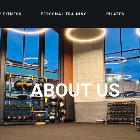
P FITNESS
PERSONAL TRAINING
PILATES
ABOUT US