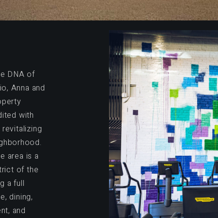
the DNA of
io, Anna and
operty
dited with
revitalizing
ighborhood.
e area is a
rict of the
 a full
, dining,
ent, and