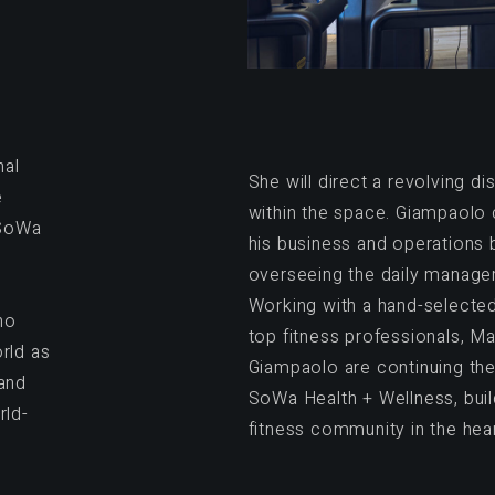
nal
She will direct a revolving dis
e
within the space. Giampaolo 
 SoWa
his business and operations 
overseeing the daily manage
d
Working with a hand-selected
ho
top fitness professionals, Ma
rld as
Giampaolo are continuing thei
 and
SoWa Health + Wellness, buil
rld-
fitness community in the hear