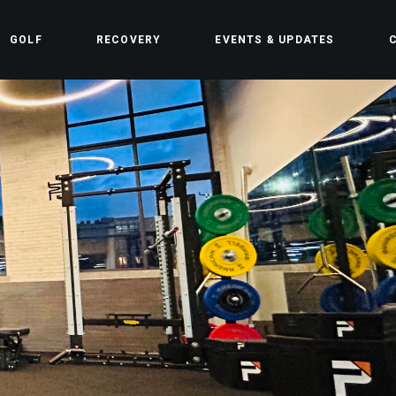
GOLF
RECOVERY
EVENTS & UPDATES
C