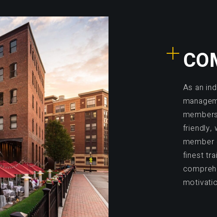
CO
As an in
manageme
members.
friendly
member e
finest tr
comprehe
motivati