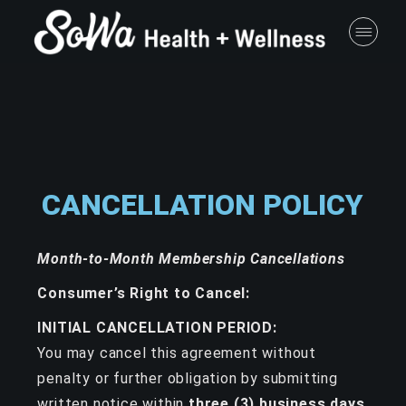
CANCELLATION POLICY
Month-to-Month Membership Cancellations
Consumer’s Right to Cancel:
INITIAL CANCELLATION PERIOD:
You may cancel this agreement without
penalty or further obligation by submitting
written notice within
three (3) business days