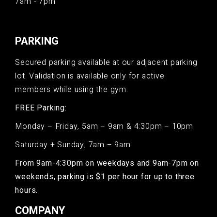
7am - 7pm
PARKING
Secured parking available at our adjacent parking
lot. Validation is available only for active
members while using the gym.
FREE Parking:
Monday – Friday, 5am – 9am & 4:30pm – 10pm
Saturday + Sunday, 7am – 9am
From 9am-4:30pm on weekdays and 9am-7pm on
weekends, parking is $1 per hour for up to three
hours.
COMPANY