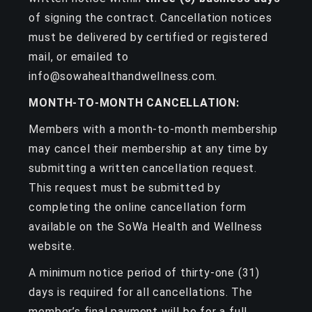
of signing the contract. Cancellation notices
must be delivered by certified or registered
mail, or emailed to
info@sowahealthandwellness.com.
MONTH-TO-MONTH CANCELLATION:
Members with a month-to-month membership
may cancel their membership at any time by
submitting a written cancellation request.
This request must be submitted by
completing the online cancellation form
available on the SoWa Health and Wellness
website.
A minimum notice period of thirty-one (31)
days is required for all cancellations. The
member’s final payment will be for a full