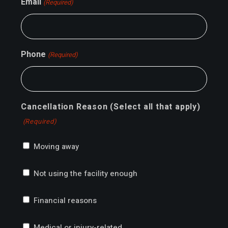
Email
(Required)
Phone
(Required)
Cancellation Reason (Select all that apply)
(Required)
Moving away
Not using the facility enough
Financial reasons
Medical or injury-related