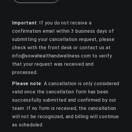
Important
: If you do not receive a
confirmation email within 3 business days of
submitting your cancellation request, please
check with the front desk or contact us at
info@sowahealthandwellness.com to verify
that your request was received and
processed.
Please note
: A cancellation is only considered
valid once the cancellation form has been
successfully submitted and confirmed by our
team. If no form is received, the cancellation
will not be recognized, and billing will continue
as scheduled.