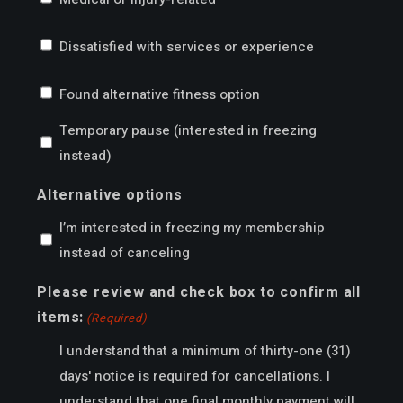
Dissatisfied with services or experience
Found alternative fitness option
Temporary pause (interested in freezing
instead)
Alternative options
I’m interested in freezing my membership
instead of canceling
Please review and check box to confirm all
items:
(Required)
I understand that a minimum of thirty-one (31)
days' notice is required for cancellations. I
understand that one final monthly payment will