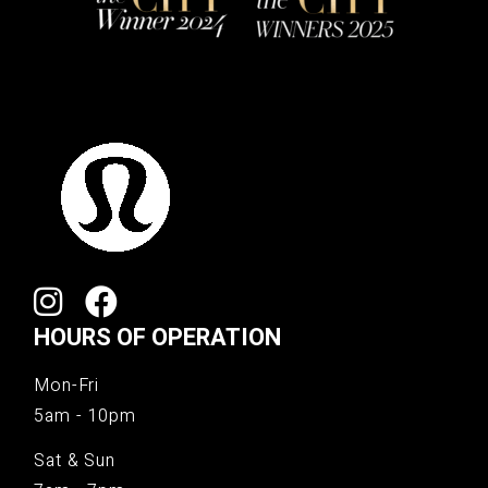
HOURS OF OPERATION
Mon-Fri
5am - 10pm
Sat & Sun