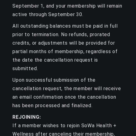
September 1, and your membership will remain
active through September 30.
All outstanding balances must be paid in full
prior to termination. No refunds, prorated
credits, or adjustments will be provided for
partial months of membership, regardless of
the date the cancellation request is
submitted.
Upon successful submission of the
cancellation request, the member will receive
an email confirmation once the cancellation
has been processed and finalized.
REJOINING:
If a member wishes to rejoin SoWa Health +
Wellness after canceling their membership,