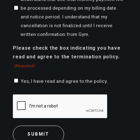
be processed depending on my billing date
and notice period. I understand that my
cancellation is not finalized until I receive
written confirmation from Gym.
Please check the box indicating you have
read and agree to the termination policy.
(Required)
Yes, I have read and agree to the policy.
CAPTCHA