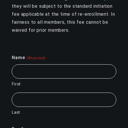
they will be subject to the standard initiation
fee applicable at the time of re-enrollment. In
fairness to all members, this fee cannot be
waived for prior members.
Name
(Required)
First
Last