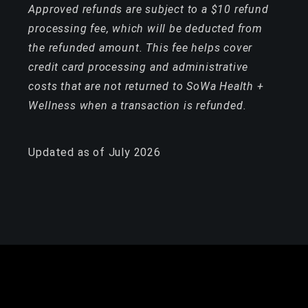
Approved refunds are subject to a $10 refund
processing fee, which will be deducted from
the refunded amount. This fee helps cover
credit card processing and administrative
costs that are not returned to SoWa Health +
Wellness when a transaction is refunded.
Updated as of July 2026