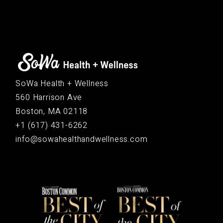
SoWa Health + Wellness
560 Harrison Ave
Boston, MA 02118
+1 (617) 431-6262
info@sowahealthandwellness.com