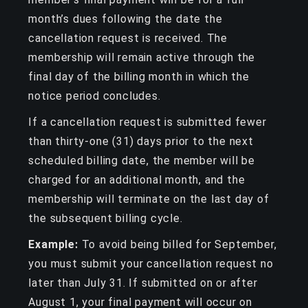
month’s dues following the date the
cancellation request is received. The
membership will remain active through the
final day of the billing month in which the
notice period concludes.
If a cancellation request is submitted fewer
than thirty-one (31) days prior to the next
scheduled billing date, the member will be
charged for an additional month, and the
membership will terminate on the last day of
the subsequent billing cycle.
Example:
To avoid being billed for September,
you must submit your cancellation request no
later than July 31. If submitted on or after
August 1, your final payment will occur on