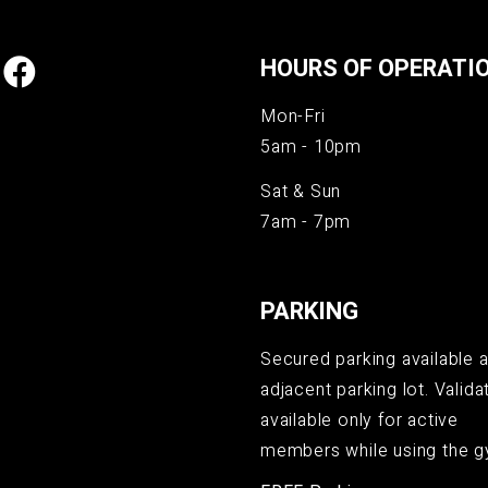
HOURS OF OPERATI
Mon-Fri
5am - 10pm
Sat & Sun
7am - 7pm
PARKING
Secured parking available a
adjacent parking lot. Validat
available only for active
members while using the g