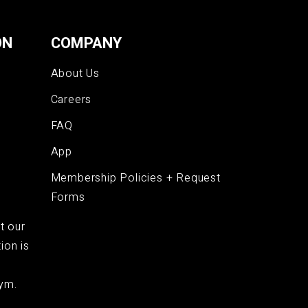
ON
COMPANY
About Us
Careers
FAQ
App
Membership Policies + Request
Forms
t our
ion is
ym.