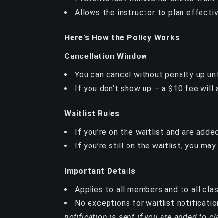
Allows the instructor to plan effecti
Here’s How the Policy Works
Cancellation Window
You can cancel without penalty up unti
If you don’t show up – a $10 fee will 
Waitlist Rules
If you’re on the waitlist and are add
If you’re still on the waitlist, you ma
Important Details
Applies to all members and to all cla
No exceptions for waitlist notificatio
notification is sent if you are added to cl