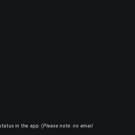
tatus in the app. (
Please note: no email