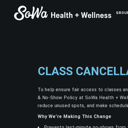
GROU
CLASS CANCELL
To help ensure fair access to classes a
& No-Show Policy at SoWa Health + Well
reduce unused spots, and make scheduli
Why We’re Making This Change
Prevents last-minute no-shows from 