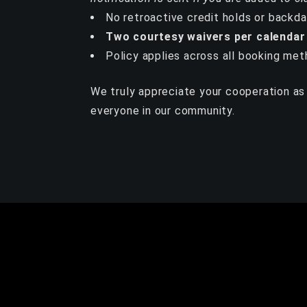
No retroactive credit holds or backd
Two courtesy waivers per calendar
Policy applies across all booking met
We truly appreciate your cooperation as 
everyone in our community.