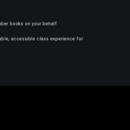
ember books on your behalf
yable, accessible class experience for