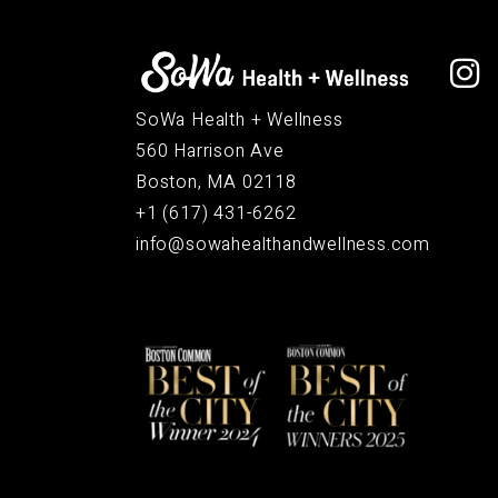
SoWa Health + Wellness
560 Harrison Ave
Boston, MA 02118
+1 (617) 431-6262
info@sowahealthandwellness.com