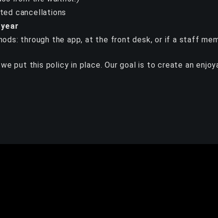
ated cancellations
 year
hods: through the app, at the front desk, or if a staff m
we put this policy in place. Our goal is to create an enjo