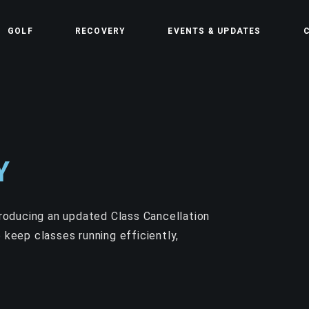
GOLF
RECOVERY
EVENTS & UPDATES
C
Y
troducing an updated Class Cancellation
 keep classes running efficiently,