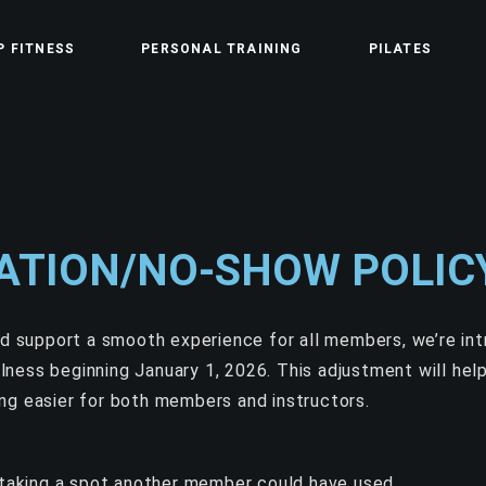
P FITNESS
PERSONAL TRAINING
PILATES
ATION/NO-SHOW POLIC
nd support a smooth experience for all members, we’re in
ness beginning January 1, 2026.
This adjustment will help
ng easier for both members and instructors.
taking a spot another member could have used