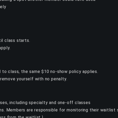
vely
l class starts.
apply.
ed to class, the same $10 no-show policy applies.
y remove yourself with no penalty.
sses, including specialty and one-off classes
ns. Members are responsible for monitoring their waitlist s
ass from the waitlist.)