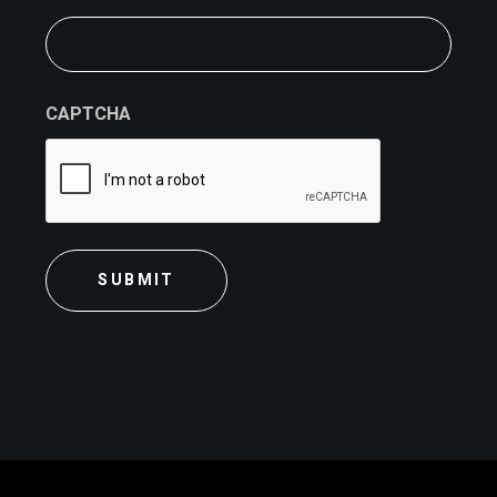
CAPTCHA