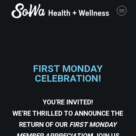
FIRST MONDAY
CELEBRATION!
YOU’RE INVITED!
WE’RE THRILLED TO ANNOUNCE THE
RETURN OF OUR
FIRST MONDAY