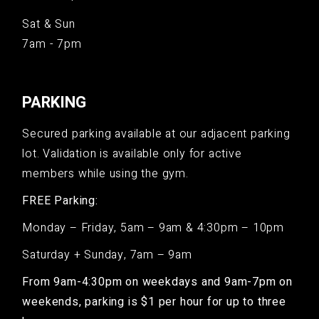
Sat & Sun
7am - 7pm
PARKING
Secured parking available at our adjacent parking
lot. Validation is available only for active
members while using the gym.
FREE Parking:
Monday – Friday, 5am – 9am & 4:30pm – 10pm
Saturday + Sunday, 7am – 9am
From 9am-4:30pm on weekdays and 9am-7pm on
weekends, parking is $1 per hour for up to three