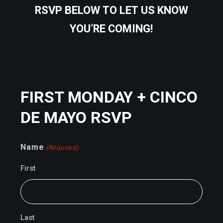
RSVP BELOW TO LET US KNOW
YOU’RE COMING!
FIRST MONDAY + CINCO
DE MAYO RSVP
Name
(Required)
First
Last