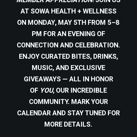
MEMBER APPRECIATION
! JOIN US
AT
SOWA HEALTH + WELLNESS
ON
MONDAY, MAY 5TH FROM 5–8
PM
FOR AN EVENING OF
CONNECTION AND CELEBRATION.
ENJOY CURATED BITES, DRINKS,
MUSIC, AND EXCLUSIVE
GIVEAWAYS — ALL IN HONOR
OF
YOU
, OUR INCREDIBLE
COMMUNITY. MARK YOUR
CALENDAR AND STAY TUNED FOR
MORE DETAILS.