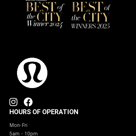
HOURS OF OPERATION
Mon-Fri
5am - 10pm