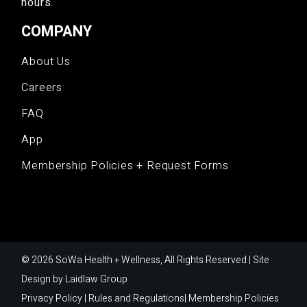
hours.
COMPANY
About Us
Careers
FAQ
App
Membership Policies + Request Forms
© 2026 SoWa Health + Wellness, All Rights Reserved | Site
Design by
Laidlaw Group
Privacy Policy
|
Rules and Regulations
|
Membership Policies