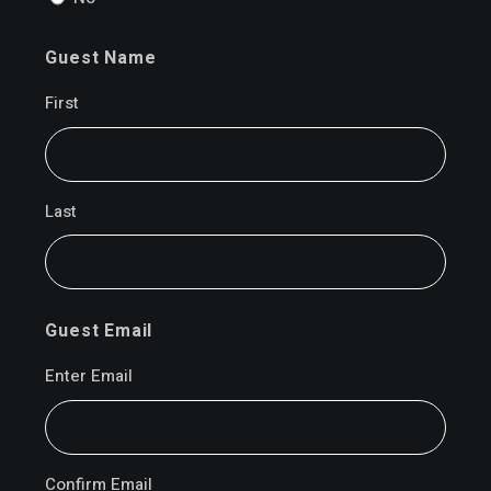
Guest Name
First
Last
Guest Email
Enter Email
Confirm Email