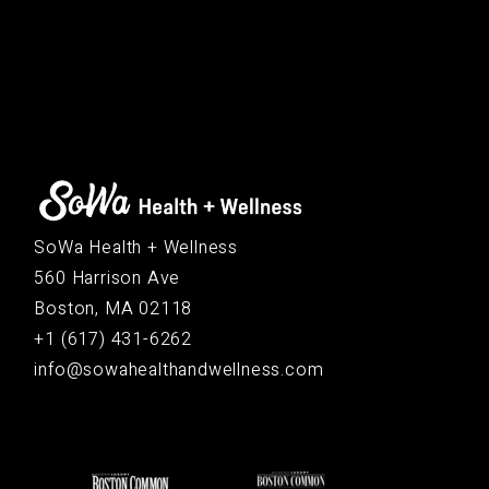
SoWa Health + Wellness
560 Harrison Ave
Boston, MA 02118
+1 (617) 431-6262
info@sowahealthandwellness.com