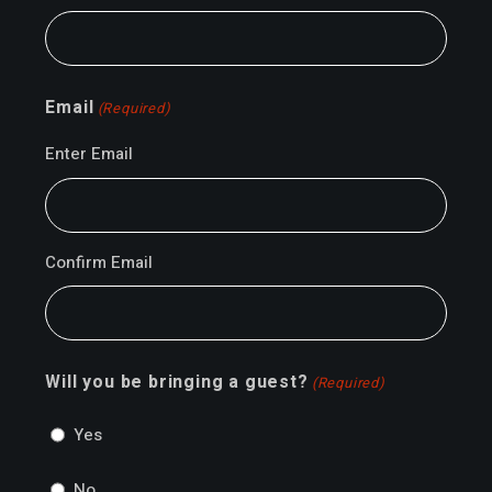
Email
(Required)
Enter Email
Confirm Email
Will you be bringing a guest?
(Required)
Yes
No