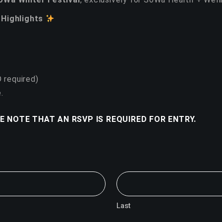
 Highlights
D required)
.
E NOTE THAT AN RSVP IS REQUIRED FOR ENTRY.
Last