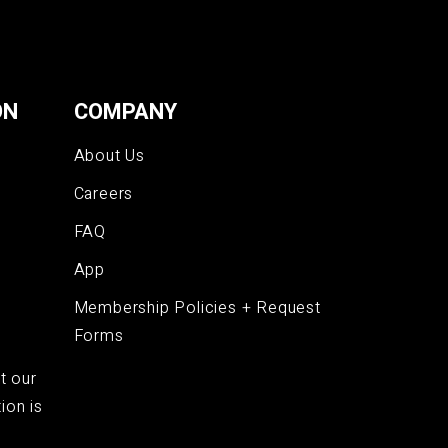
ON
COMPANY
About Us
Careers
FAQ
App
Membership Policies + Request
Forms
t our
ion is