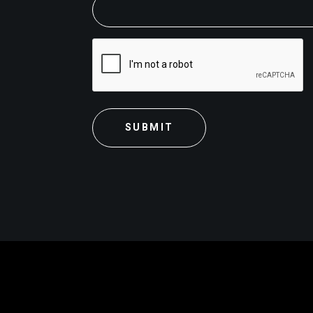
CAPTCHA