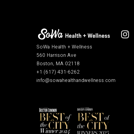
SoWa Health + Wellness
560 Harrison Ave
Boston, MA 02118
+1 (617) 431-6262
info@sowahealthandwellness.com