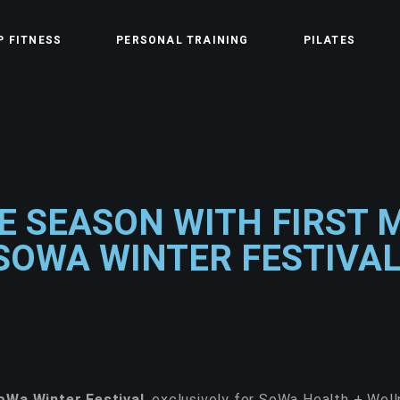
P FITNESS
PERSONAL TRAINING
PILATES
E SEASON WITH FIRST 
SOWA WINTER FESTIVAL
oWa Winter Festival
, exclusively for SoWa Health + We