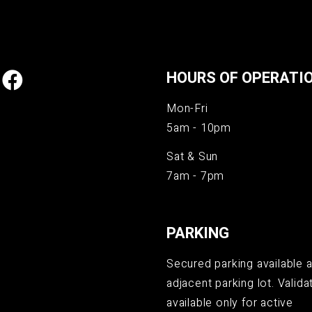
HOURS OF OPERATI
Mon-Fri
5am - 10pm
Sat & Sun
7am - 7pm
PARKING
Secured parking available a
adjacent parking lot. Validat
available only for active