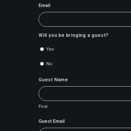
Email
Will you be bringing a guest?
Yes
No
Guest Name
First
Guest Email