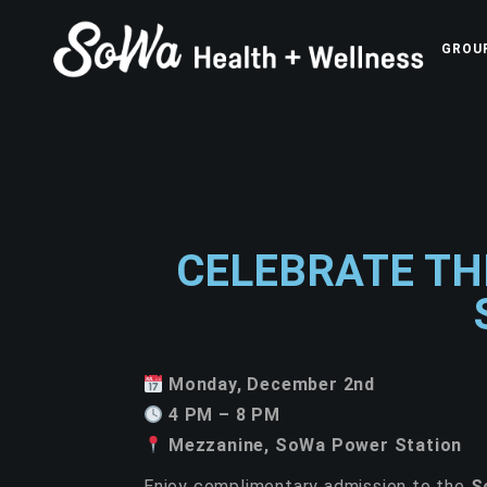
GROU
CELEBRATE TH
Monday, December 2nd
4 PM – 8 PM
Mezzanine, SoWa Power Station
Enjoy complimentary admission to the
S