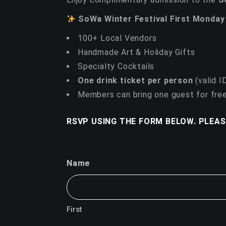
SoWa Winter Festival First Monday
100+ Local Vendors
Handmade Art & Holiday Gifts
Specialty Cocktails
One drink ticket per person
(valid I
Members can bring one guest for free
RSVP USING THE FORM BELOW. PLEAS
Name
First