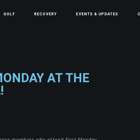
GOLF
RECOVERY
EVENTS & UPDATES
C
MONDAY AT THE
!
llness members who attend First Monday.