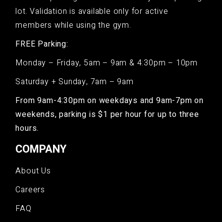
lot. Validation is available only for active
members while using the gym.
FREE Parking:
Monday – Friday, 5am – 9am & 4:30pm – 10pm
Saturday + Sunday, 7am – 9am
From 9am-4:30pm on weekdays and 9am-7pm on
weekends, parking is $1 per hour for up to three
hours.
COMPANY
About Us
Careers
FAQ