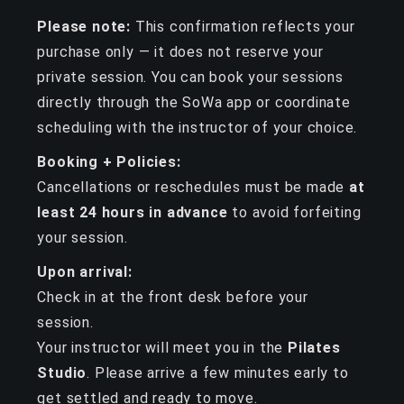
Please note:
This confirmation reflects your
purchase only — it does not reserve your
private session. You can book your sessions
directly through the SoWa app or coordinate
scheduling with the instructor of your choice.
Booking + Policies:
Cancellations or reschedules must be made
at
least 24 hours in advance
to avoid forfeiting
your session.
Upon arrival:
Check in at the front desk before your
session.
Your instructor will meet you in the
Pilates
Studio
. Please arrive a few minutes early to
get settled and ready to move.