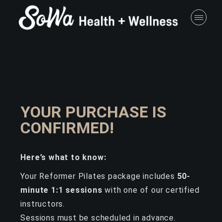
YOUR PURCHASE IS
CONFIRMED!
Here’s what to know:
Your Reformer Pilates package includes
50-
minute 1:1 sessions
with one of our certified
instructors.
Sessions must be scheduled in advance.