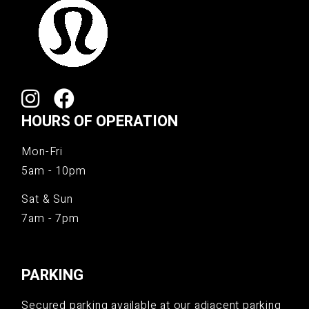
HOURS OF OPERATION
Mon-Fri
5am - 10pm
Sat & Sun
7am - 7pm
PARKING
Secured parking available at our adjacent parking