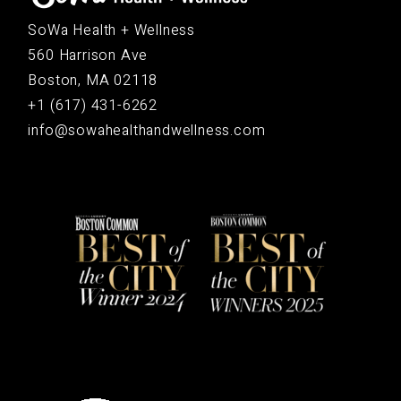
SoWa Health + Wellness
560 Harrison Ave
Boston, MA 02118
+1 (617) 431-6262
info@sowahealthandwellness.com