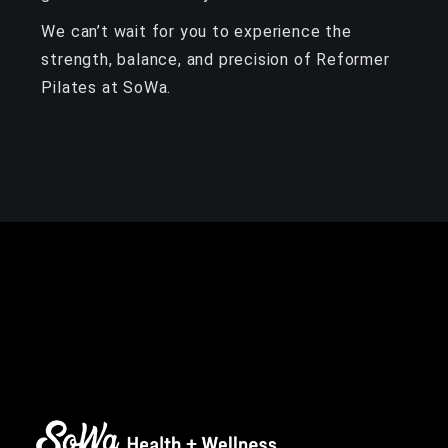
We can’t wait for you to experience the
strength, balance, and precision of Reformer
Pilates at SoWa.