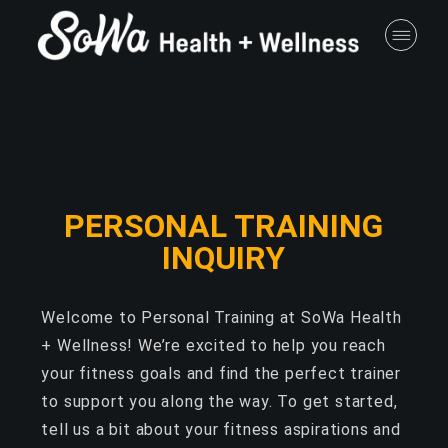
PERSONAL TRAINING
INQUIRY
Welcome to Personal Training at SoWa Health
+ Wellness! We’re excited to help you reach
your fitness goals and find the perfect trainer
to support you along the way. To get started,
tell us a bit about your fitness aspirations and