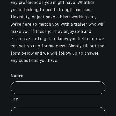
any preferences you might have. Whether
you’re looking to build strength, increase
flexibility, or just have a blast working out,
we’re here to match you with a trainer who will
make your fitness journey enjoyable and
effective. Let’s get to know you better so we
can set you up for success! Simply fill out the
form below and we will follow up to answer
any questions you have.
Name
First