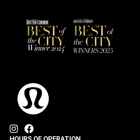
HOURS OF OPERATION