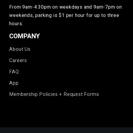
From 9am-4:30pm on weekdays and 9am-7pm on
weekends, parking is $1 per hour for up to three
hours.
COMPANY
About Us
Careers
FAQ
App
Membership Policies + Request Forms