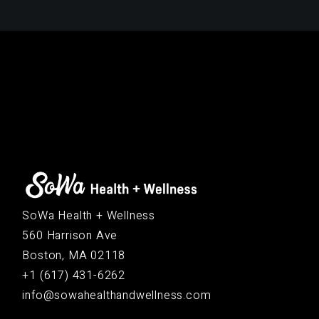
SoWa Health + Wellness
560 Harrison Ave
Boston, MA 02118
+1 (617) 431-6262
info@sowahealthandwellness.com