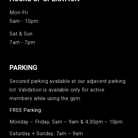
Mon-Fri
5am - 10pm
Sat & Sun
7am - 7pm
PARKING
Secured parking available at our adjacent parking
lot. Validation is available only for active
members while using the gym.
FREE Parking:
Monday – Friday, 5am – 9am & 4:30pm – 10pm
Saturday + Sunday, 7am – 9am