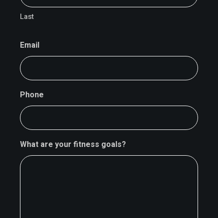
Last
Email
Phone
What are your fitness goals?