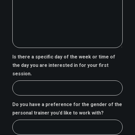
Is there a specific day of the week or time of
the day you are interested in for your first
session.
Do you have a preference for the gender of the
personal trainer you'd like to work with?