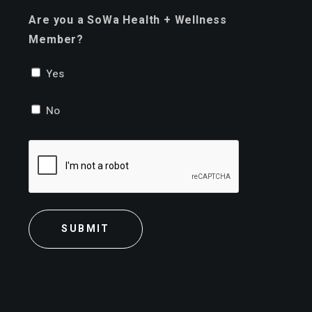
Are you a SoWa Health + Wellness
Member?
Yes
No
CAPTCHA