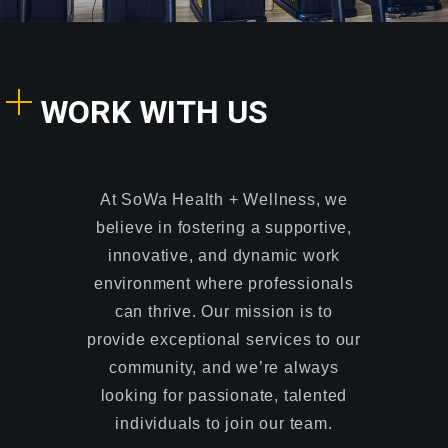
WORK WITH US
At SoWa Health + Wellness, we
believe in fostering a supportive,
innovative, and dynamic work
environment where professionals
can thrive. Our mission is to
provide exceptional services to our
community, and we’re always
looking for passionate, talented
individuals to join our team.