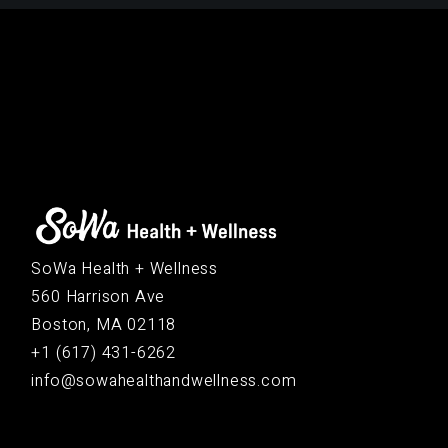
SoWa Health + Wellness
560 Harrison Ave
Boston, MA 02118
+1 (617) 431-6262
info@sowahealthandwellness.com