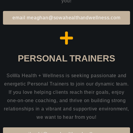
you!
email meaghan@sowahealthandwellness.com
PERSONAL TRAINERS
SoWa Health + Wellness is seeking passionate and
energetic Personal Trainers to join our dynamic team.
If you love helping clients reach their goals, enjoy
one-on-one coaching, and thrive on building strong
relationships in a vibrant and supportive environment,
we want to hear from you!