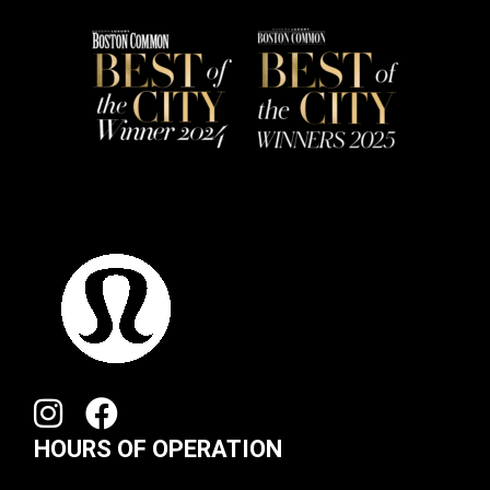
HOURS OF OPERATION