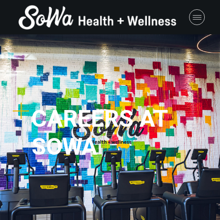
CAREERS AT
SOWA