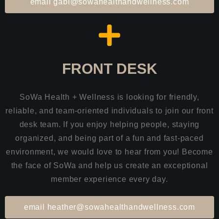
email gabi@sowahealthandwellness.com
FRONT DESK
SoWa Health + Wellness is looking for friendly,
reliable, and team-oriented individuals to join our front
desk team. If you enjoy helping people, staying
organized, and being part of a fun and fast-paced
environment, we would love to hear from you! Become
the face of SoWa and help us create an exceptional
member experience every day.
email heather@sowahealthandwellness.com