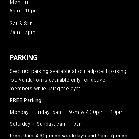
Mon-Fri
5am - 10pm
Sat & Sun
7am - 7pm
PARKING
Secured parking available at our adjacent parking
lot. Validation is available only for active
members while using the gym.
FREE Parking:
Monday – Friday, 5am – 9am & 4:30pm – 10pm
Saturday + Sunday, 7am – 9am
From 9am-4:30pm on weekdays and 9am-7pm on