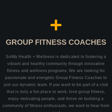
GROUP FITNESS COACHES
SoWa Health + Wellness is dedicated to fostering a
vibrant and healthy community through innovative
fitness and wellness programs. We are looking for
passionate and energetic Group Fitness Coaches to
join our dynamic team. If you want to be part of a club
that is truly a fun place to work, love group fitness,
enjoy motivating people, and thrive on building a
community of fitness enthusiasts, we want to hear from