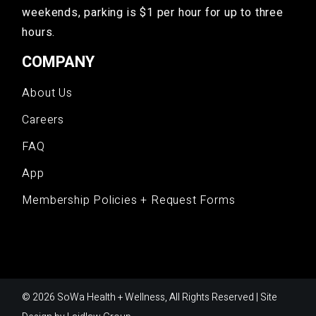
weekends, parking is $1 per hour for up to three
hours.
COMPANY
About Us
Careers
FAQ
App
Membership Policies + Request Forms
© 2026 SoWa Health + Wellness, All Rights Reserved | Site