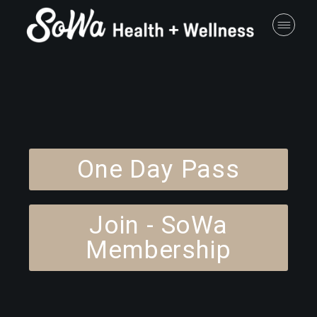
One Day Pass
Join - SoWa
Membership