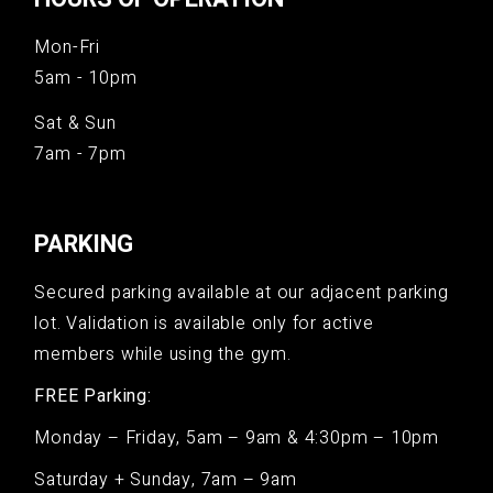
Mon-Fri
5am - 10pm
Sat & Sun
7am - 7pm
PARKING
Secured parking available at our adjacent parking
lot. Validation is available only for active
members while using the gym.
FREE Parking:
Monday – Friday, 5am – 9am & 4:30pm – 10pm
Saturday + Sunday, 7am – 9am