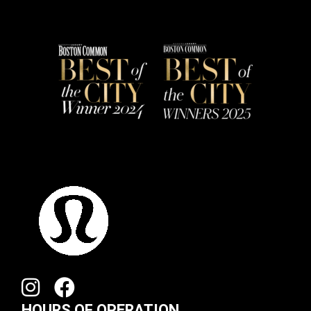
HOURS OF OPERATION