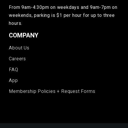
From 9am-4:30pm on weekdays and 9am-7pm on
weekends, parking is $1 per hour for up to three
hours.
COMPANY
About Us
Careers
FAQ
App
Membership Policies + Request Forms