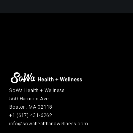
SoWa Health + Wellness
560 Harrison Ave
Boston, MA 02118
+1 (617) 431-6262
info@sowahealthandwellness.com